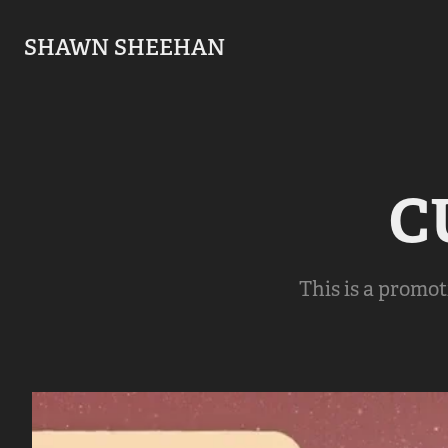
SHAWN SHEEHAN
C
This is a promot