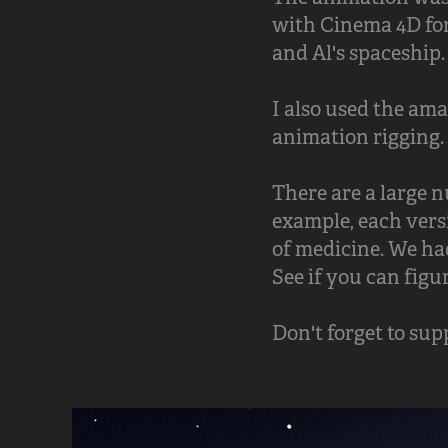
with Cinema 4D for
and Al's spaceship.
I also used the am
animation rigging. 
There are a large 
example, each versi
of medicine. We had
See if you can figu
Don't forget to su