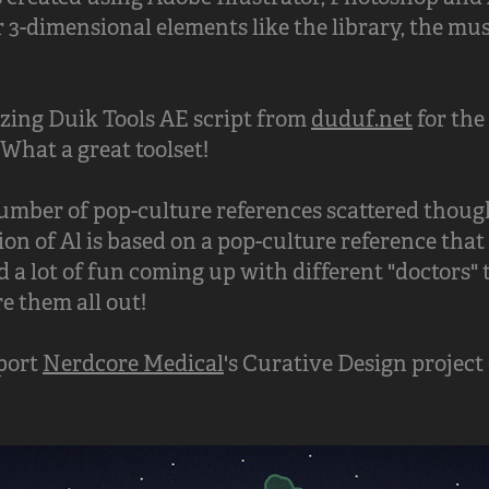
 3-dimensional elements like the library, the mu
azing Duik Tools AE script from
duduf.net
for the
What a great toolset!
number of pop-culture references scattered though
on of Al is based on a pop-culture reference that 
 a lot of fun coming up with different "doctors" 
re them all out!
pport
Nerdcore Medical
's Curative Design project