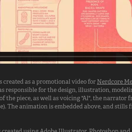
 created as a promotional video for
Nerdcore Me
as responsible for the design, illustration, model
f the piece, as well as voicing "Al", the narrator
e). The animation is embedded above, and stills
created using Adobe Illustrator, Photoshop and A