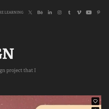
RE LEARNING
GN
gn project that I