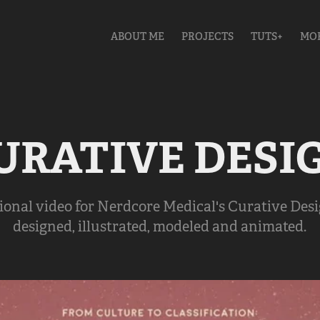
ABOUT ME
PROJECTS
TUTS+
MO
URATIVE DESI
ional video for Nerdcore Medical's Curative Desi
designed, illustrated, modeled and animated.