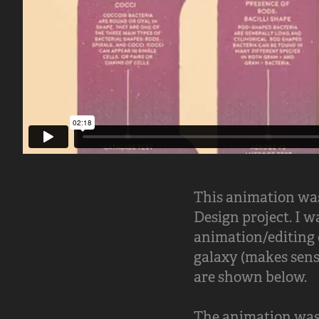
This animation was
Design project. I w
animation/editing o
galaxy (makes sens
are shown below.
The animation was 