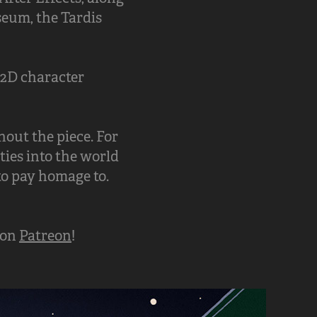
seum, the Tardis
 2D character
out the piece. For
ties into the world
to pay homage to.
 on
Patreon
!