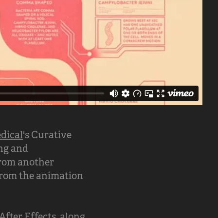
dical
's Curative
ing and
 from another
 from the animation
fter Effects, along