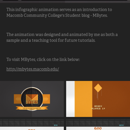
This infographic animation serves as an introduction to
Macomb Community College's Student blog -
MBytes
.
The animation was designed and animated by me as both a
sample and a teaching tool for future tutorials.
To visit
MBytes
, click on the link below:
http://mbytes.macomb.edu/