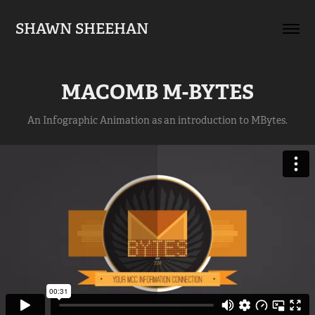
SHAWN SHEEHAN
MACOMB M-BYTES
An Infographic Animation as an introduction to MBytes.