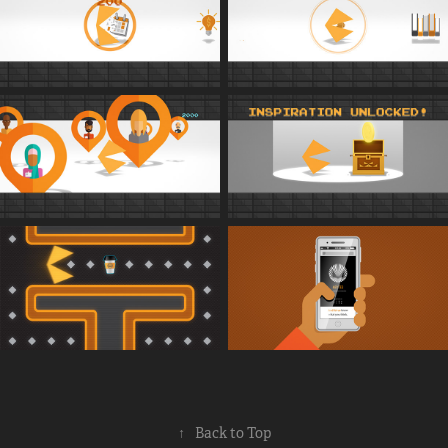
↑
Back to Top