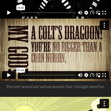
The next several are various promos that I thought were fun.