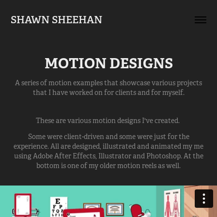
SHAWN SHEEHAN
MOTION DESIGNS
A series of motion examples that showcase various projects
that I have worked on for clients and for myself.
These are various motion designs I've created.
Some were client-driven and some were just for the
experience. All are designed, illustrated and animated my me
using Adobe After Effects, Illustrator and Photoshop. At the
bottom is one of my older motion reels as well.