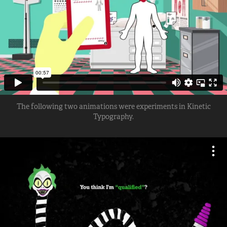
The following two animations were experiments in Kinetic
Typography.