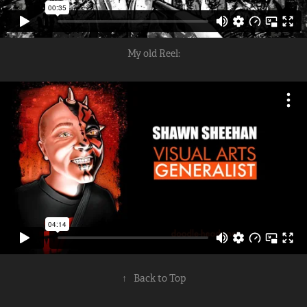
My old Reel:
↑
Back to Top