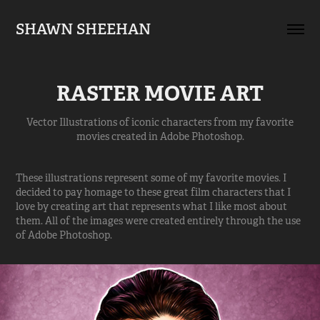
SHAWN SHEEHAN
RASTER MOVIE ART
Vector Illustrations of iconic characters from my favorite
movies created in Adobe Photoshop.
These illustrations represent some of my favorite movies. I
decided to pay homage to these great film characters that I
love by creating art that represents what I like most about
them. All of the images were created entirely through the use
of Adobe Photoshop.