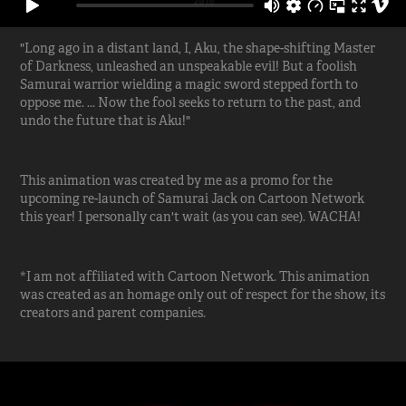
"Long ago in a distant land, I, Aku, the shape-shifting Master
of Darkness, unleashed an unspeakable evil! But a foolish
Samurai warrior wielding a magic sword stepped forth to
oppose me. ... Now the fool seeks to return to the past, and
undo the future that is Aku!"
This animation was created by me as a promo for the
upcoming re-launch of Samurai Jack on Cartoon Network
this year! I personally can't wait (as you can see). WACHA!
*I am not affiliated with Cartoon Network. This animation
was created as an homage only out of respect for the show, its
creators and parent companies.