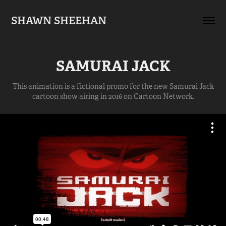
SHAWN SHEEHAN
SAMURAI JACK
This animation is a fictional promo for the new Samurai Jack
cartoon show airing in 2016 on Cartoon Network.