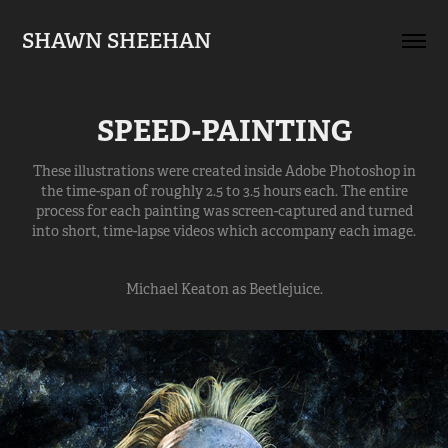
SHAWN SHEEHAN
SPEED-PAINTING
These illustrations were created inside Adobe Photoshop in
the time-span of roughly 2.5 to 3.5 hours each. The entire
process for each painting was screen-captured and turned
into short, time-lapse videos which accompany each image.
Michael Keaton as Beetlejuice.