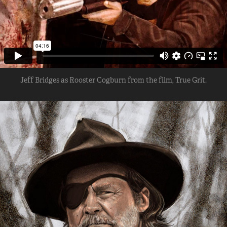
Jeff Bridges as Rooster Cogburn from the film, True Grit.