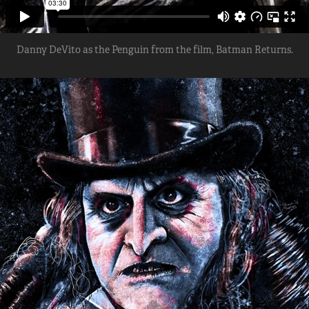
Danny DeVito as the Penguin from the film, Batman Returns.