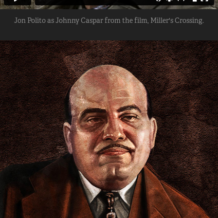
Jon Polito as Johnny Caspar from the film, Miller's Crossing.