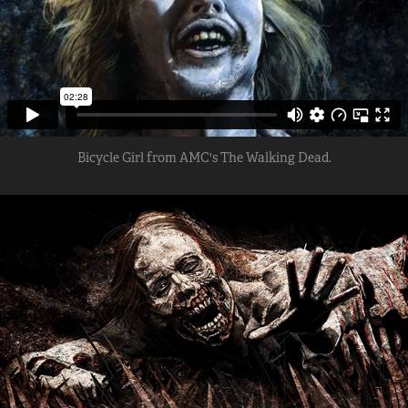
Bicycle Girl from AMC's The Walking Dead.