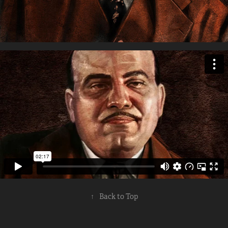
↑
Back to Top