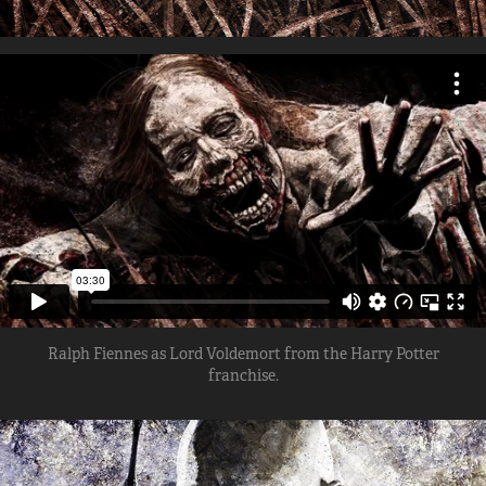
Ralph Fiennes as Lord Voldemort from the Harry Potter
franchise.