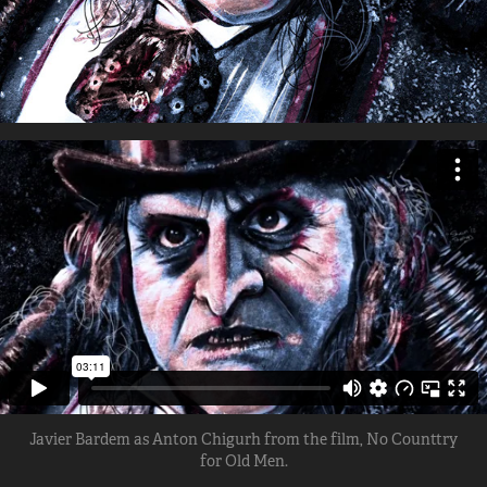
Javier Bardem as Anton Chigurh from the film, No Counttry
for Old Men.