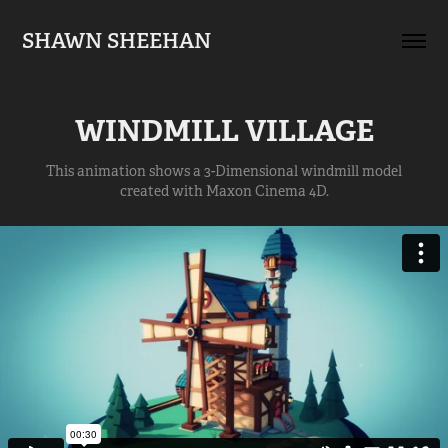
SHAWN SHEEHAN
WINDMILL VILLAGE
This animation shows a 3-Dimensional windmill model
created with Maxon Cinema 4D.