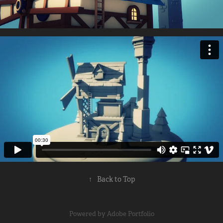
↑
Back to Top
Powered by
Adobe Portfolio