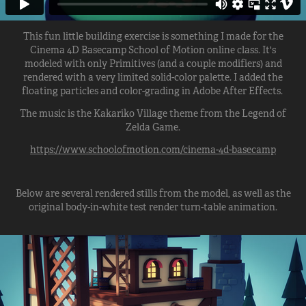
This fun little building exercise is something I made for the
Cinema 4D Basecamp School of Motion online class. It's
modeled with only Primitives (and a couple modifiers) and
rendered with a very limited solid-color palette. I added the
floating particles and color-grading in Adobe After Effects.
The music is the Kakariko Village theme from the Legend of
Zelda Game.
https://www.schoolofmotion.com/cinema-4d-basecamp
Below are several rendered stills from the model, as well as the
original body-in-white test render turn-table animation.